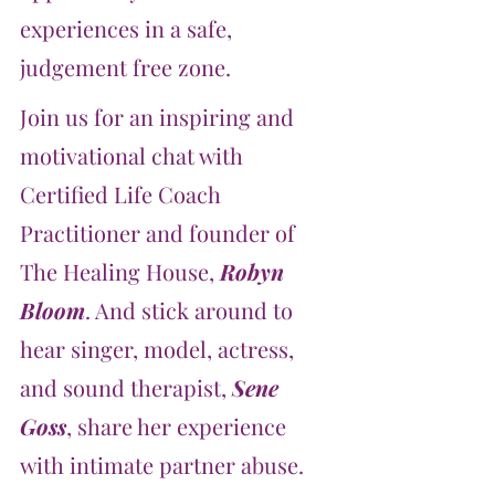
experiences in a safe, 
judgement free zone.
Join us for an inspiring and 
motivational chat with 
Certified Life Coach 
Practitioner and founder of 
The Healing House, 
Robyn 
Bloom
. And stick around to 
hear singer, model, actress, 
and sound therapist, 
Sene 
Goss
, share her experience 
with intimate partner abuse.