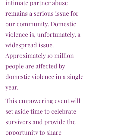
intimate partner abuse 
remains a serious issue for 
our community. Domestic 
violence is, unfortunately, a 
widespread issue. 
Approximately 10 million 
people are affected by 
domestic violence in a single 
year.
This empowering event will 
set aside time to celebrate 
survivors and provide the 
opportunity to share 