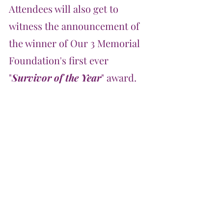
Attendees will also get to 
witness the announcement of 
the winner of Our 3 Memorial 
Foundation's first ever 
"
Survivor of the Year
" award.