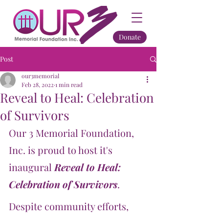
Donate
Post
our3memorial
Feb 28, 2022
1 min read
Reveal to Heal: Celebration
of Survivors
Our 3 Memorial Foundation, 
Inc. is proud to host it's 
inaugural 
Reveal to Heal: 
Celebration of Survivors
.
Despite community efforts, 