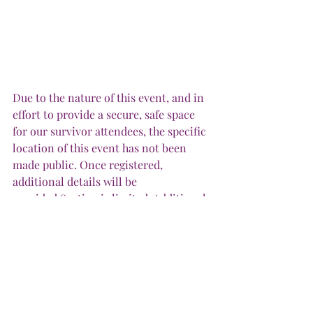
Due to the nature of this event, and in 
effort to provide a secure, safe space 
for our survivor attendees, the specific 
location of this event has not been 
made public. Once registered, 
additional details will be 
provided.Seating is limited. Additional 
seating will not be added. MealMeal 
provided.