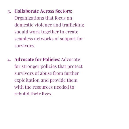
Collaborate
Across
Sectors
: 
Organizations that focus on 
domestic violence and trafficking 
should work together to create 
seamless networks of support for 
survivors.
Advocate
for
Policies
: Advocate 
for stronger policies that protect 
survivors of abuse from further 
exploitation and provide them 
with the resources needed to 
rebuild their lives.
How
You
Can
Help
At Our 3 Memorial Foundation, we are 
committed to creating safe spaces for 
survivors of domestic violence. 