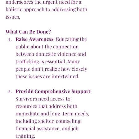
underscores the urgent need for a 
holistic approach to addressing both 
issues.
What
Can
Be
Done?
Raise
Awareness
: Educating the 
public about the connection 
between domestic violence and 
trafficking is essential. Many 
people don’t realize how closely 
these issues are intertwined.
Provide
Comprehensive
Support
: 
Survivors need access to 
resources that address both 
immediate and long-term needs, 
including shelter, counseling, 
financial assistance, and job 
training.