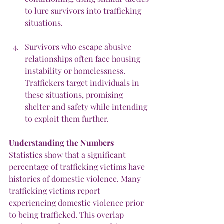
to lure survivors into trafficking 
situations.
Survivors who escape abusive 
relationships often face housing 
instability or homelessness. 
Traffickers target individuals in 
these situations, promising 
shelter and safety while intending 
to exploit them further.
Understanding
the
Numbers
Statistics show that a significant 
percentage of trafficking victims have 
histories of domestic violence. Many 
trafficking victims report 
experiencing domestic violence prior 
to being trafficked. This overlap 