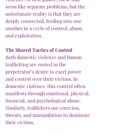
seem like separate problems, but the 
unfortunate reality is that they are 
deeply connected, feeding into one 
another in a cycle of control, abuse, 
and exploitation. 
The
Shared
Tactics
of
Control
Both domestic violence and human 
trafficking are rooted in the 
perpetrator’s desire to exert power 
and control over their victims. In 
domestic violence, this control often 
manifests through emotional, physical, 
financial, and psychological abuse. 
Similarly, traffickers use coercion, 
threats, and manipulation to dominate 
their victims.