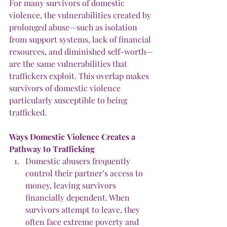
For many survivors of domestic 
violence, the vulnerabilities created by 
prolonged abuse—such as isolation 
from support systems, lack of financial 
resources, and diminished self-worth—
are the same vulnerabilities that 
traffickers exploit. This overlap makes 
survivors of domestic violence 
particularly susceptible to being 
trafficked.
Ways Domestic
Violence
Creates
a
Pathway
to
Trafficking
Domestic abusers frequently 
control their partner’s access to 
money, leaving survivors 
financially dependent. When 
survivors attempt to leave, they 
often face extreme poverty and 