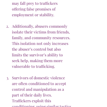
may fall prey to traffickers 
offering false promises of 
employment or stability.
Additionally, abusers commonly 
isolate their victims from friends, 
family, and community resources. 
This isolation not only increases 
the abuser’s control but also 
limits the survivor’s ability to 
seek help, making them more 
vulnerable to trafficking.
Survivors of domestic violence 
are often conditioned to accept 
control and manipulation as a 
part of their daily lives. 
Traffickers exploit this 
conditioning, using similar tactics 