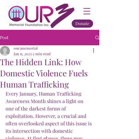
Donate
Post
our3memorial
Jan 11, 2025
2 min read
The Hidden Link: How
Domestic Violence Fuels
Human Trafficking
Every January, Human Trafficking 
Awareness Month shines a light on 
one of the darkest forms of 
exploitation. However, a crucial and 
often overlooked aspect of this issue is 
its intersection with domestic 
violence. At first glance, these may 