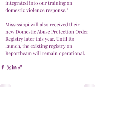
integrated into our training on 
domestic violence response."
Mississippi will also received their 
new Domestic Abuse Protection Order 
Registry later this year. Until its 
launch, the existing registry on 
Reportbeam will remain operational.
Recent Posts
See All