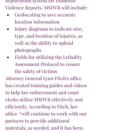
Reportbeam system for Domestic 
Violence Reports. MSDVR will include:
Geolocating to save accurate 
location information
Injury diagrams to indicate size, 
type, and location of injuries, as 
well as the ability to upload 
photographs
Fields for utilizing the Lethality 
Assessment Protocol to ensure 
the safety of victims
Attorney General Lynn Fitch's office 
has created training guides and videos 
to help law enforcement and court 
clerks utilize MSDVR effectively and 
efficiently. According to Fitch, her 
office  “will continue to work with our 
partners to provide additional 
materials, as needed, and it has been 