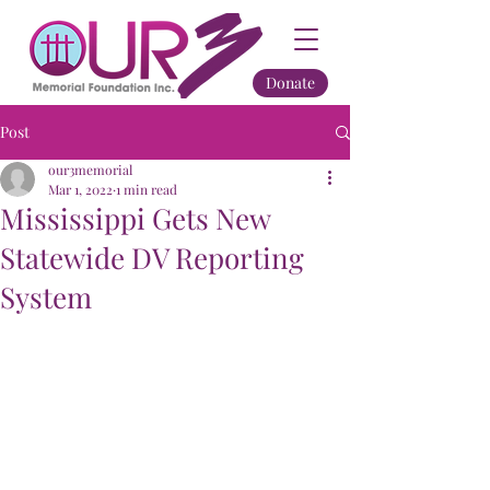
Donate
Post
our3memorial
Mar 1, 2022
1 min read
Mississippi Gets New
Statewide DV Reporting
System