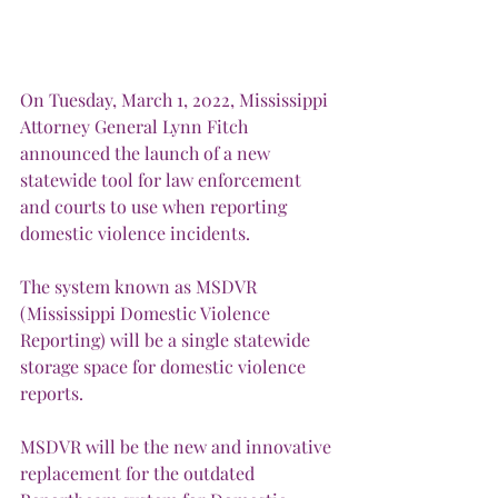
On Tuesday, March 1, 2022, Mississippi 
Attorney General Lynn Fitch 
announced the launch of a new 
statewide tool for law enforcement 
and courts to use when reporting 
domestic violence incidents. 
The system known as MSDVR 
(Mississippi Domestic Violence 
Reporting) will be a single statewide 
storage space for domestic violence 
reports.
MSDVR will be the new and innovative 
replacement for the outdated 